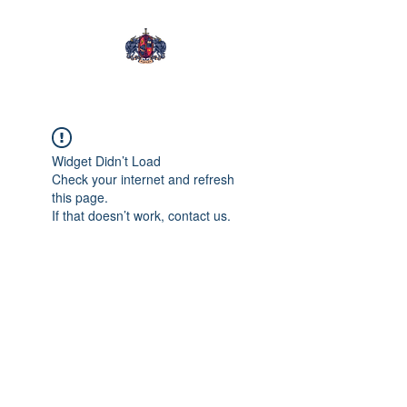
Tening Mongwa
Widget Didn’t Load
Check your internet and refresh
this page.
If that doesn’t work, contact us.