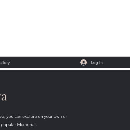
Log In
allery
wa
e, you can explore on your own or
is popular Memorial.