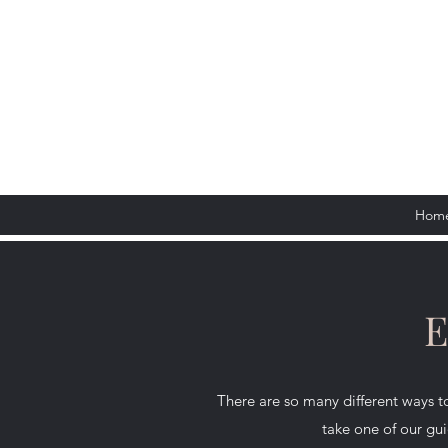
Hom
E
There are so many different ways
take one of our gui