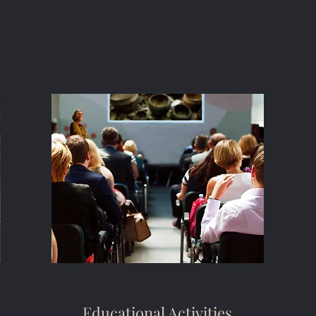
Educational Activities