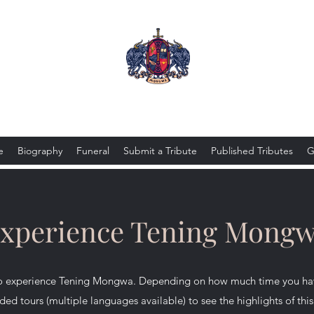
Tening Mongwa
e
Biography
Funeral
Submit a Tribute
Published Tributes
G
xperience Tening Mong
 to experience Tening Mongwa. Depending on how much time you hav
ded tours (multiple languages available) to see the highlights of th