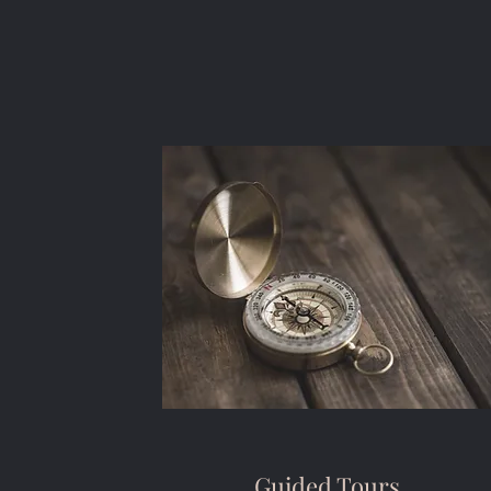
Guided Tours