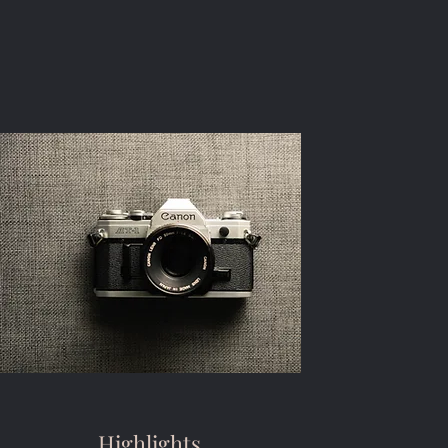
Highlights