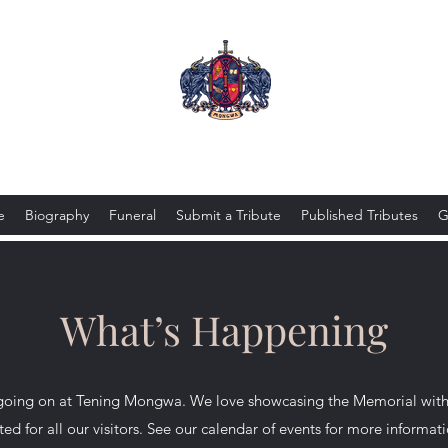
Tening Mongwa
e
Biography
Funeral
Submit a Tribute
Published Tributes
G
What’s Happening
going on at Tening Mongwa. We love showcasing the Memorial with a
ted for all our visitors. See our calendar of events for more informat