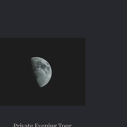
Private Evening Tour