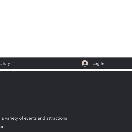
Log In
allery
 variety of events and attractions
ion.