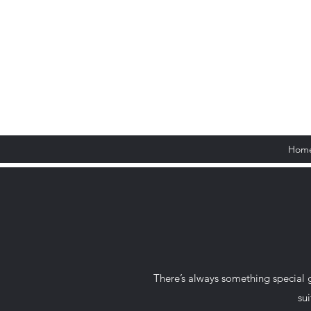
Hom
There’s always something special 
sui