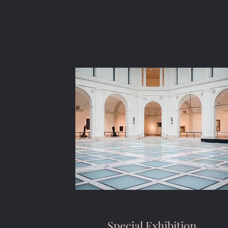
Special Exhibition