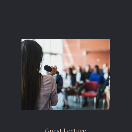
Guest Lecture