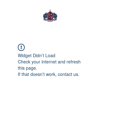
Tening Mongwa
Widget Didn’t Load
Check your internet and refresh
this page.
If that doesn’t work, contact us.